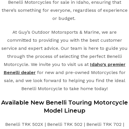
Benelli Motorcycles for sale in Idaho, ensuring that
there’s something for everyone, regardless of experience
or budget.
At Guy’s Outdoor Motorsports & Marine, we are
committed to providing you with the best customer
service and expert advice. Our team is here to guide you
through the process of selecting the perfect Benelli
Motorcycle. We invite you to visit us at
Idaho’s premier
Benelli dealer
for new and pre-owned Motorcycles for
sale, and we look forward to helping you find the ideal
Benelli Motorcycle to take home today!
Available New
Benelli
Touring
Motorcycle
Model Lineup
Benelli TRK 502X | Benelli TRK 502 | Benelli TRK 702 |