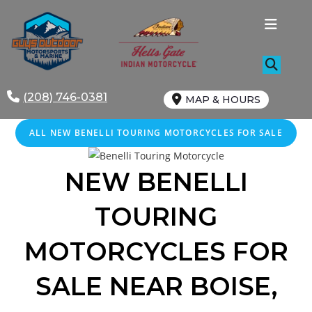
Skip
to
content
(208) 746-0381
MAP & HOURS
ALL NEW BENELLI TOURING MOTORCYCLES FOR SALE
NEW BENELLI
TOURING
MOTORCYCLES FOR
SALE
NEAR
BOISE
,