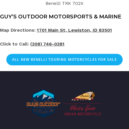
Benelli TRK 702X
GUY’S OUTDOOR MOTORSPORTS & MARINE
Map Directions:
1701 Main St, Lewiston, ID 83501
Click to Call:
(208) 746-0381
ALL NEW BENELLI TOURING MOTORCYCLES FOR SALE