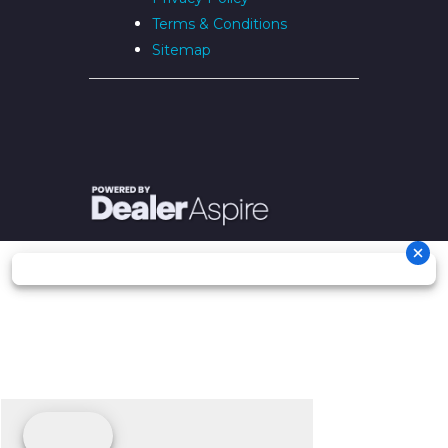
Terms & Conditions
Sitemap