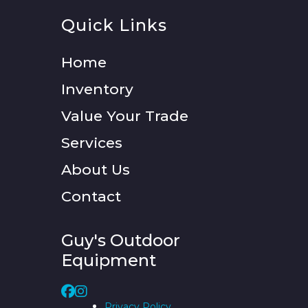
Quick Links
Home
Inventory
Value Your Trade
Services
About Us
Contact
Guy's Outdoor
Equipment
Privacy Policy