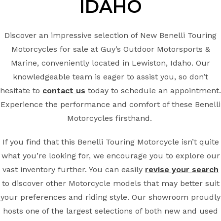
IDAHO
Discover an impressive selection of New Benelli Touring
Motorcycles for sale at Guy’s Outdoor Motorsports &
Marine, conveniently located in Lewiston, Idaho. Our
knowledgeable team is eager to assist you, so don’t
hesitate to
contact us
today to schedule an appointment.
Experience the performance and comfort of these Benelli
Motorcycles firsthand.
If you find that this Benelli Touring Motorcycle isn’t quite
what you’re looking for, we encourage you to explore our
vast inventory further. You can easily
revise your search
to discover other Motorcycle models that may better suit
your preferences and riding style. Our showroom proudly
hosts one of the largest selections of both new and used