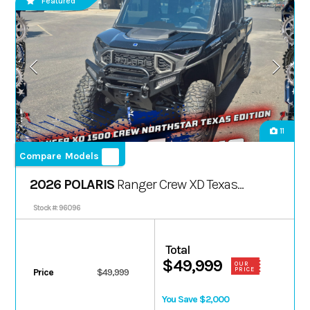
Featured
11
Compare Models
2026 POLARIS
Ranger Crew XD Texas
Ed.
Stock #: 96096
Total
$49,999
OUR
PRICE
Price
$49,999
You Save $2,000