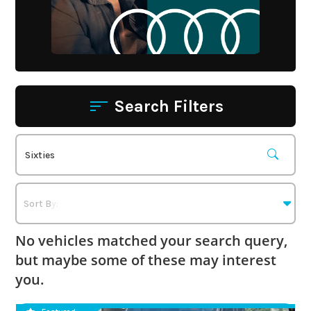
Search Filters
No vehicles matched your search query,
but maybe some of these may interest
you.