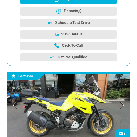
Financing
Schedule Test Drive
View Details
Click To Call
Get Pre-Qualified
Featured
9