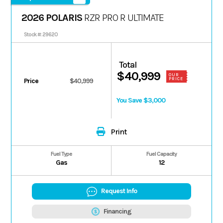
2026 POLARIS
RZR PRO R ULTIMATE
Stock #: 29620
Total
$40,999
OUR
PRICE
Price
$40,999
You Save $3,000
Print
Fuel Type
Fuel Capacity
Gas
12
Request Info
Financing