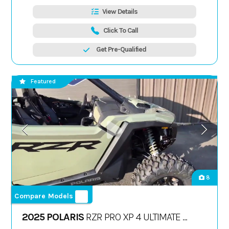
View Details
Click To Call
Get Pre-Qualified
Featured
8
Compare Models
2025 POLARIS
RZR PRO XP 4 ULTIMATE -