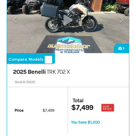
6
Compare Models
2025 Benelli
TRK 702 X
Stock #: 33222
Total
$7,499
OUR
PRICE
Price
$7,499
You Save $1,300