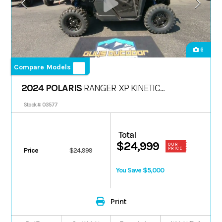
6
Compare Models
2024 POLARIS
RANGER XP KINETIC
PREMIUM
Stock #: 03577
Total
$24,999
OUR
PRICE
Price
$24,999
You Save $5,000
Print