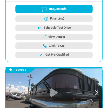
Request Info
Financing
Schedule Test Drive
View Details
Click To Call
Get Pre-Qualified
Featured