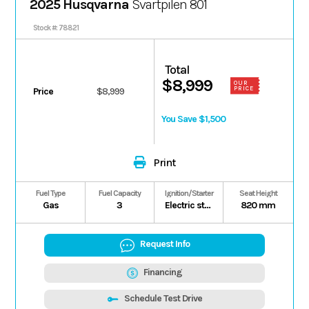
2025 Husqvarna
Svartpilen 801
Stock #: 78821
Total
$8,999
OUR
PRICE
Price
$8,999
You Save $1,500
Print
Fuel Type
Fuel Capacity
Ignition/Starter
Seat Height
Gas
3
Electric starter
820 mm
Request Info
Financing
Schedule Test Drive