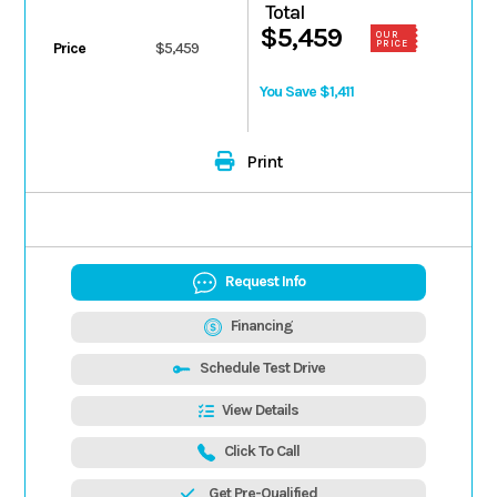
Total
$5,459
OUR
PRICE
Price
$5,459
You Save $1,411
Print
Request Info
Financing
Schedule Test Drive
View Details
Click To Call
Get Pre-Qualified