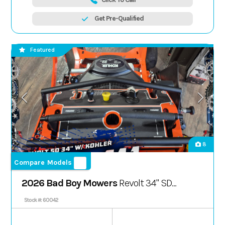
Get Pre-Qualified
Featured
8
Compare Models
2026 Bad Boy Mowers
Revolt 34" SD
Kohler
Stock #: 60042