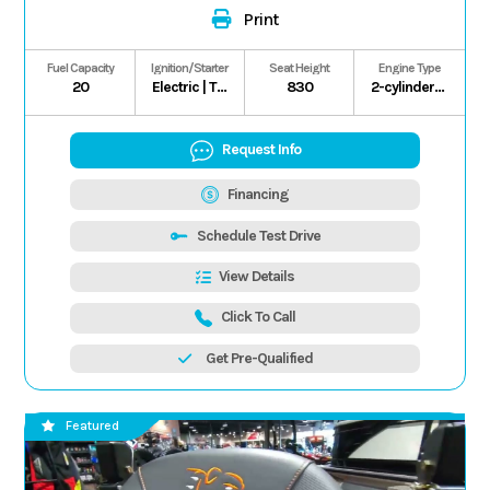
Print
Fuel Capacity
Ignition/Starter
Seat Height
Engine Type
20
Electric | T.C.I.
830
2-cylinder/4-stroke/8-valve
Request Info
Financing
Schedule Test Drive
View Details
Click To Call
Get Pre-Qualified
Featured