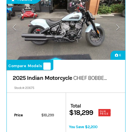
6
Compare Models
2025 Indian Motorcycle
CHIEF BOBBER
DARK HORSE
Stock #: 20675
Total
$18,299
OUR
PRICE
Price
$18,299
You Save $2,200