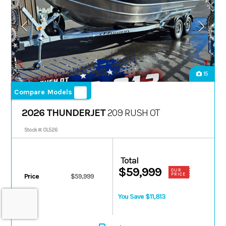
15
Compare Models
2026 THUNDERJET
209 RUSH OT
Stock #: 0L526
Total
$59,999
OUR
PRICE
Price
$59,999
You Save $11,813