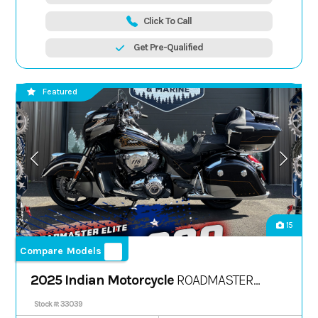
Click To Call
Get Pre-Qualified
Featured
15
Compare Models
2025 Indian Motorcycle
ROADMASTER
ELITE, SPIRIT BLU CNDY FADE, 49S
Stock #: 33039