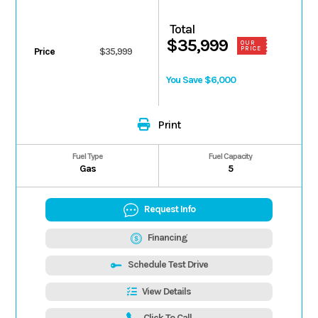
Total
$35,999
OUR
PRICE
Price
$35,999
You Save $6,000
Print
Fuel Type
Fuel Capacity
Gas
5
Request Info
Financing
Schedule Test Drive
View Details
Click To Call