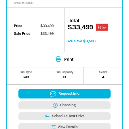
MOSS GREEN Ultimate
Stock #: 36832
Total
$33,499
Price
$33,499
OUR
PRICE
Sale Price
$33,499
You Save $3,500
Print
Fuel Type
Fuel Capacity
Seats
Gas
13
4
Request Info
Financing
Schedule Test Drive
View Details