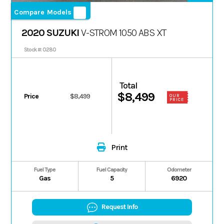
Compare Models
2020 SUZUKI
V-STROM 1050 ABS XT
Stock #: 0280
Total
$8,499
Price
$8,499
OUR
PRICE
Print
Fuel Type
Fuel Capacity
Odometer
Gas
5
6920
Request Info