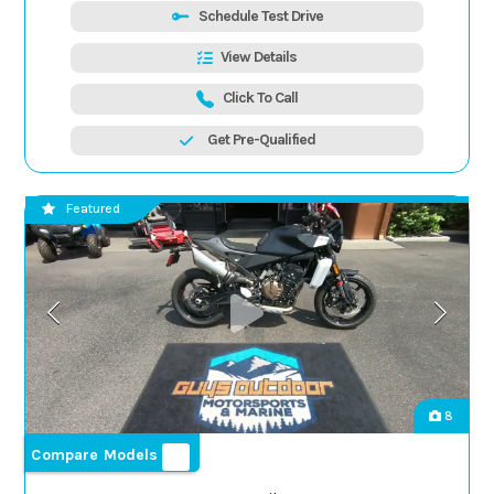
Schedule Test Drive
View Details
Click To Call
Get Pre-Qualified
Featured
8
Compare Models