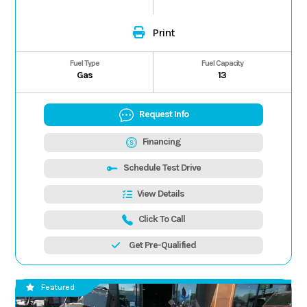
Print
Fuel Type
Fuel Capacity
Gas
13
Request Info
Financing
Schedule Test Drive
View Details
Click To Call
Get Pre-Qualified
Featured