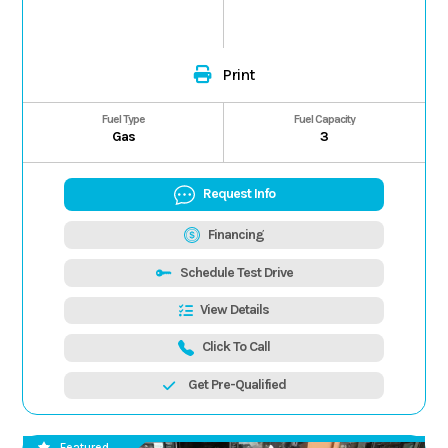
Print
Fuel Type
Fuel Capacity
Gas
3
Request Info
Financing
Schedule Test Drive
View Details
Click To Call
Get Pre-Qualified
Featured