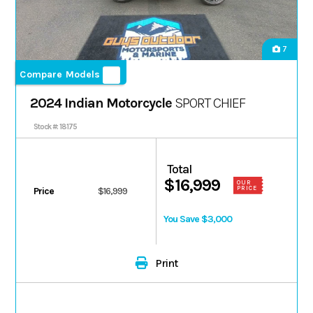
7
Compare Models
2024 Indian Motorcycle
SPORT CHIEF
Stock #: 18175
Total
$16,999
OUR
PRICE
Price
$16,999
You Save $3,000
Print