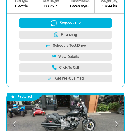
Fuel Type
Seat Height
Transmission
Weight (Dry)
Electric
33.25 in
Gates Synchronous Belt H/L/N/P (Electronic Forward/Reverse), Shaft
1,754 Lbs
Request Info
Financing
Schedule Test Drive
View Details
Click To Call
Get Pre-Qualified
Featured