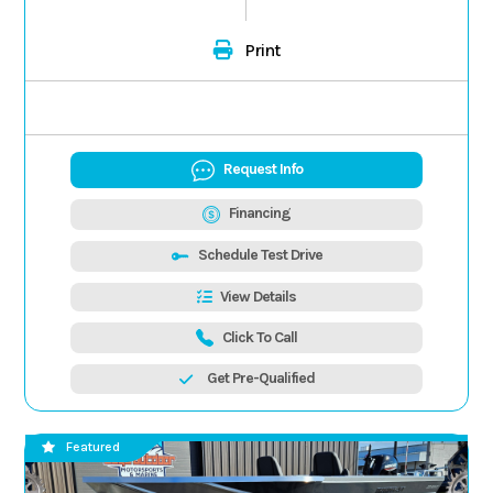
Print
Request Info
Financing
Schedule Test Drive
View Details
Click To Call
Get Pre-Qualified
Featured