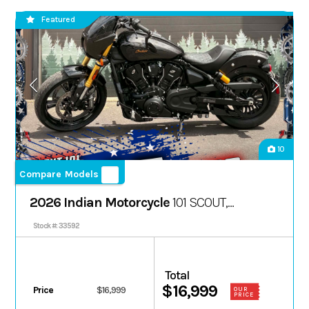
Featured
10
Compare Models
2026 Indian Motorcycle
101 SCOUT,
ONYX BLACK CRYSTAL W/ GRFX, 49ST
Stock #: 33592
Total
$16,999
Price
$16,999
OUR
PRICE