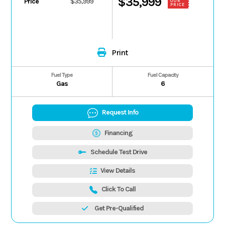
$35,999
Price
$35,999
OUR
PRICE
Print
Fuel Type
Fuel Capacity
Gas
6
Request Info
Financing
Schedule Test Drive
View Details
Click To Call
Get Pre-Qualified