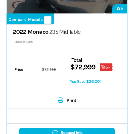
9
Compare Models
2022 Monaco
235 Mid Table
Stock #: 2686
Total
$72,999
OUR
PRICE
Price
$72,999
You Save $36,001
Print
Request Info