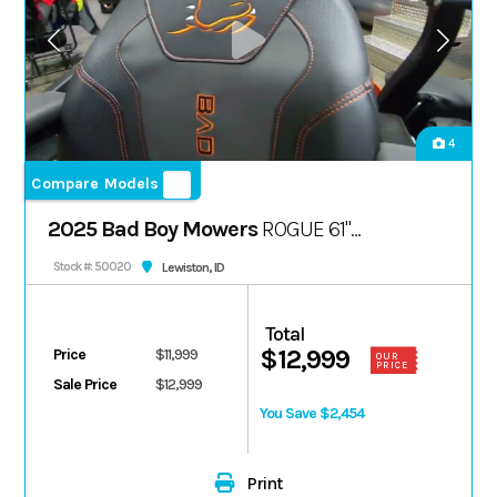
4
Compare Models
2025 Bad Boy Mowers
ROGUE 61"
FX1000 38.5 HP
Lewiston, ID
Stock #: 50020
Total
$12,999
Price
$11,999
OUR
PRICE
Sale Price
$12,999
You Save $2,454
Print