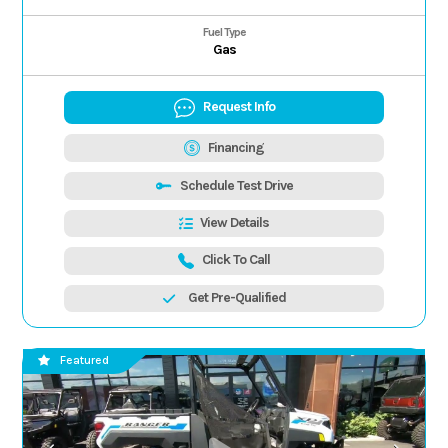
Fuel Type
Gas
Request Info
Financing
Schedule Test Drive
View Details
Click To Call
Get Pre-Qualified
Featured