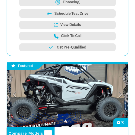
Financing
Schedule Test Drive
View Details
Click To Call
Get Pre-Qualified
Featured
10
Compare Models