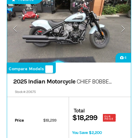
6
Compare Models
2025 Indian Motorcycle
CHIEF BOBBER
DARK HORSE
Stock #: 20675
Total
$18,299
OUR
PRICE
Price
$18,299
You Save $2,200