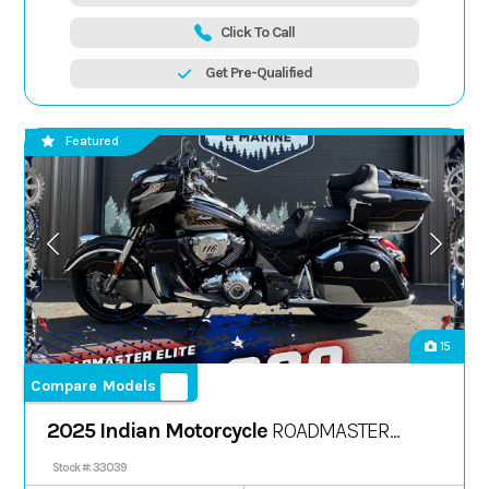
Click To Call
Get Pre-Qualified
Featured
15
Compare Models
2025 Indian Motorcycle
ROADMASTER
ELITE, SPIRIT BLU CNDY FADE, 49S
Stock #: 33039