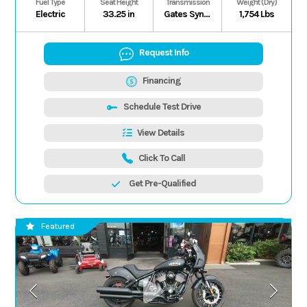
Fuel Type
Seat Height
Transmission
Weight (Dry)
Electric
33.25 in
Gates Synchronous Belt H/L/N/P (Electronic Forward/Reverse), Shaft
1,754 Lbs
Request Info
Financing
Schedule Test Drive
View Details
Click To Call
Get Pre-Qualified
Featured