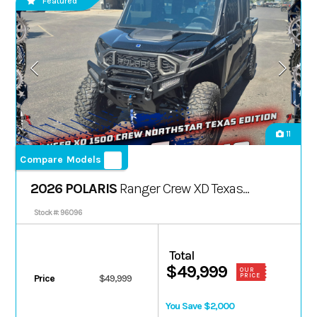
Featured
11
Compare Models
2026 POLARIS
Ranger Crew XD Texas
Ed.
Stock #: 96096
Total
$49,999
OUR
PRICE
Price
$49,999
You Save $2,000