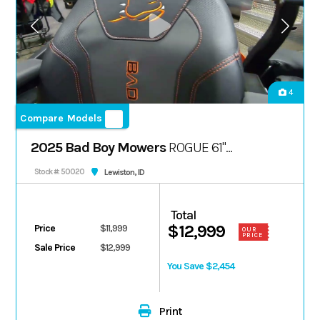
4
Compare Models
2025 Bad Boy Mowers
ROGUE 61"
FX1000 38.5 HP
Lewiston, ID
Stock #: 50020
Total
$12,999
Price
$11,999
OUR
PRICE
Sale Price
$12,999
You Save $2,454
Print