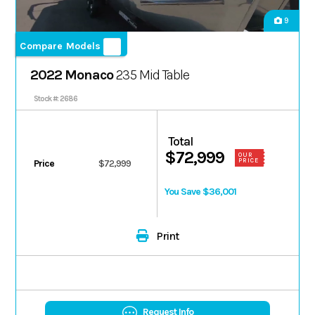
9
Compare Models
2022 Monaco
235 Mid Table
Stock #: 2686
Total
$72,999
OUR
PRICE
Price
$72,999
You Save $36,001
Print
Request Info