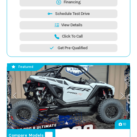
Financing
Schedule Test Drive
View Details
Click To Call
Get Pre-Qualified
Featured
10
Compare Models