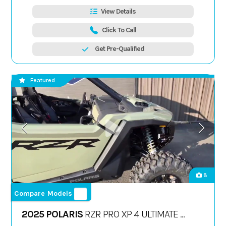
View Details
Click To Call
Get Pre-Qualified
Featured
8
Compare Models
2025 POLARIS
RZR PRO XP 4 ULTIMATE -