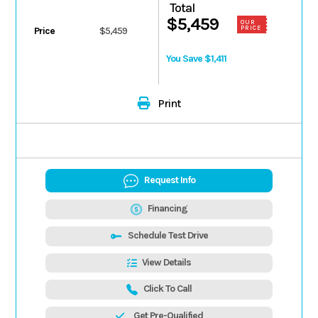
Total
$5,459
OUR
PRICE
Price
$5,459
You Save $1,411
Print
Request Info
Financing
Schedule Test Drive
View Details
Click To Call
Get Pre-Qualified