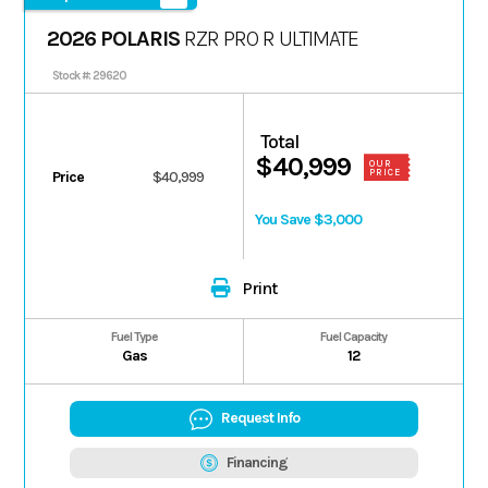
2026 POLARIS
RZR PRO R ULTIMATE
Stock #: 29620
Total
$40,999
OUR
PRICE
Price
$40,999
You Save $3,000
Print
Fuel Type
Fuel Capacity
Gas
12
Request Info
Financing