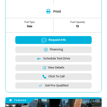
Print
Fuel Type
Fuel Capacity
Gas
13
Request Info
Financing
Schedule Test Drive
View Details
Click To Call
Get Pre-Qualified
Featured