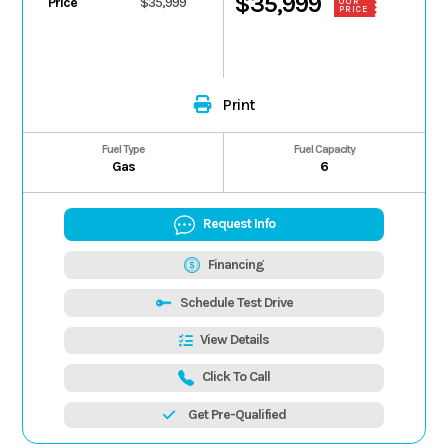
$35,999
Price
$35,999
OUR
PRICE
Print
Fuel Type
Fuel Capacity
Gas
6
Request Info
Financing
Schedule Test Drive
View Details
Click To Call
Get Pre-Qualified