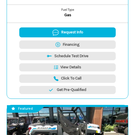
Fuel Type
Gas
Request Info
Financing
Schedule Test Drive
View Details
Click To Call
Get Pre-Qualified
Featured