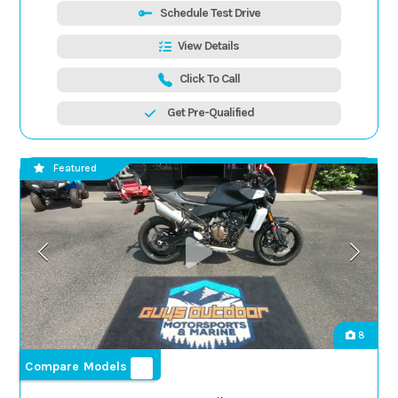
Schedule Test Drive
View Details
Click To Call
Get Pre-Qualified
Featured
8
Compare Models