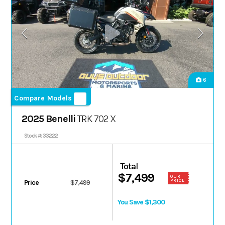
6
Compare Models
2025 Benelli
TRK 702 X
Stock #: 33222
Total
$7,499
OUR
PRICE
Price
$7,499
You Save $1,300