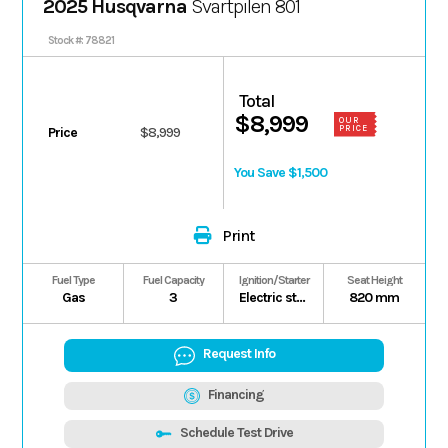
2025 Husqvarna
Svartpilen 801
Stock #: 78821
Total
$8,999
OUR
PRICE
Price
$8,999
You Save $1,500
Print
Fuel Type
Fuel Capacity
Ignition/Starter
Seat Height
Gas
3
Electric starter
820 mm
Request Info
Financing
Schedule Test Drive