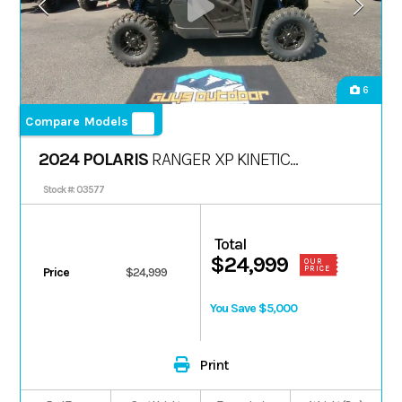
6
Compare Models
2024 POLARIS
RANGER XP KINETIC
PREMIUM
Stock #: 03577
Total
$24,999
OUR
PRICE
Price
$24,999
You Save $5,000
Print