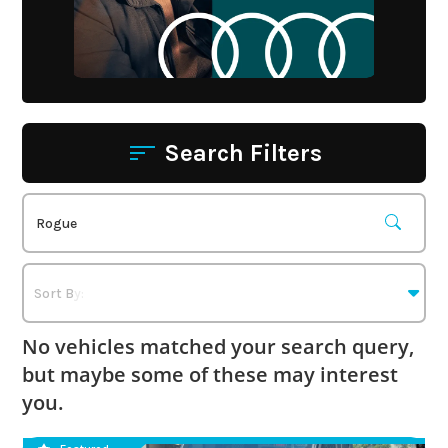
Search Filters
No vehicles matched your search query,
but maybe some of these may interest
you.