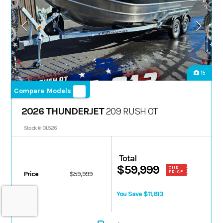
15
Compare Models
2026 THUNDERJET
209 RUSH OT
Stock #: 0L526
Total
$59,999
OUR
PRICE
Price
$59,999
You Save $11,813