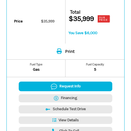
Total
$35,999
OUR
PRICE
Price
$35,999
You Save $6,000
Print
Fuel Type
Fuel Capacity
Gas
5
Request Info
Financing
Schedule Test Drive
View Details
Click To Call