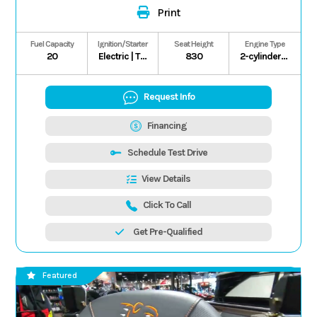
Print
Fuel Capacity
Ignition/Starter
Seat Height
Engine Type
20
Electric | T.C.I.
830
2-cylinder/4-stroke/8-valve
Request Info
Financing
Schedule Test Drive
View Details
Click To Call
Get Pre-Qualified
Featured