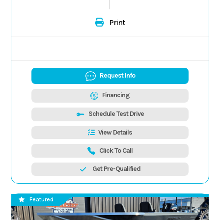
Print
Request Info
Financing
Schedule Test Drive
View Details
Click To Call
Get Pre-Qualified
Featured