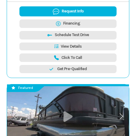
Request Info
Financing
Schedule Test Drive
View Details
Click To Call
Get Pre-Qualified
Featured