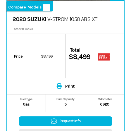
Compare Models
2020 SUZUKI
V-STROM 1050 ABS XT
Stock #: 0280
Total
$8,499
Price
$8,499
OUR
PRICE
Print
Fuel Type
Fuel Capacity
Odometer
Gas
5
6920
Request Info