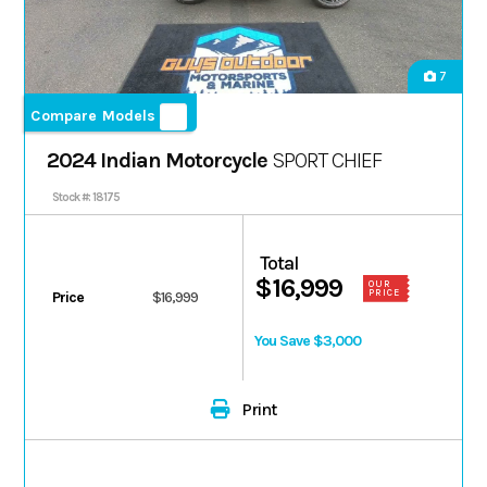
7
Compare Models
2024 Indian Motorcycle
SPORT CHIEF
Stock #: 18175
Total
$16,999
OUR
PRICE
Price
$16,999
You Save $3,000
Print