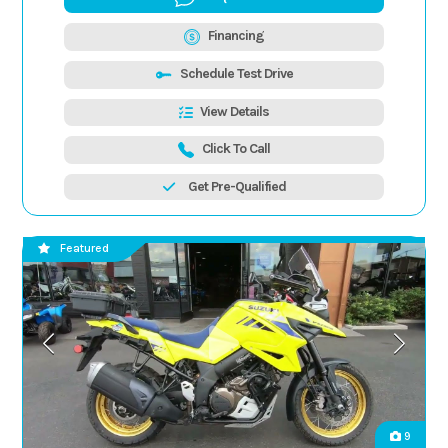
Financing
Schedule Test Drive
View Details
Click To Call
Get Pre-Qualified
Featured
9