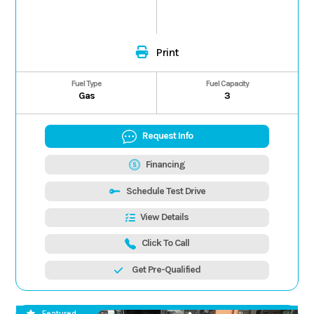
Print
Fuel Type
Fuel Capacity
Gas
3
Request Info
Financing
Schedule Test Drive
View Details
Click To Call
Get Pre-Qualified
Featured