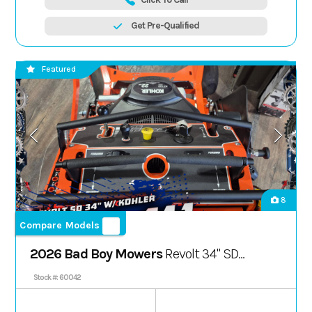
Get Pre-Qualified
Featured
8
Compare Models
2026 Bad Boy Mowers
Revolt 34" SD
Kohler
Stock #: 60042