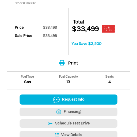
MOSS GREEN Ultimate
Stock #: 36832
Total
$33,499
Price
$33,499
OUR
PRICE
Sale Price
$33,499
You Save $3,500
Print
Fuel Type
Fuel Capacity
Seats
Gas
13
4
Request Info
Financing
Schedule Test Drive
View Details