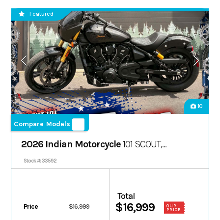
Featured
10
Compare Models
2026 Indian Motorcycle
101 SCOUT,
ONYX BLACK CRYSTAL W/ GRFX, 49ST
Stock #: 33592
Total
$16,999
Price
$16,999
OUR
PRICE