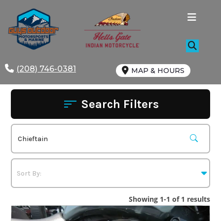
Skip
to
content
(208) 746-0381
MAP & HOURS
Search Filters
Showing 1-1 of 1 results