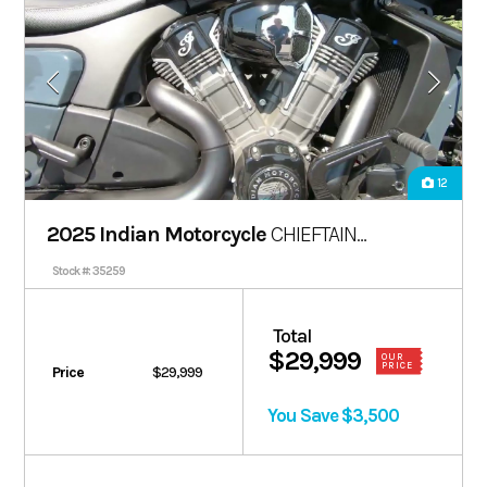
12
2025 Indian Motorcycle
CHIEFTAIN
POWERPLUS DARK HORSE 112
Stock #: 35259
Total
$29,999
OUR
PRICE
Price
$29,999
You Save $3,500