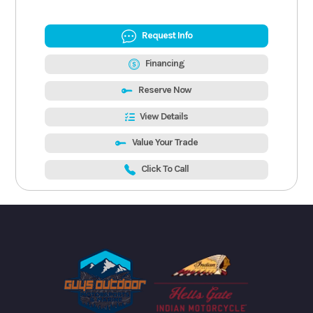
Request Info
Financing
Reserve Now
View Details
Value Your Trade
Click To Call