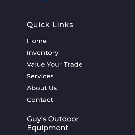
Quick Links
Home
Inventory
Value Your Trade
Services
About Us
Contact
Guy's Outdoor
Equipment