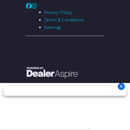
Privacy Policy
Terms & Conditions
Sitemap