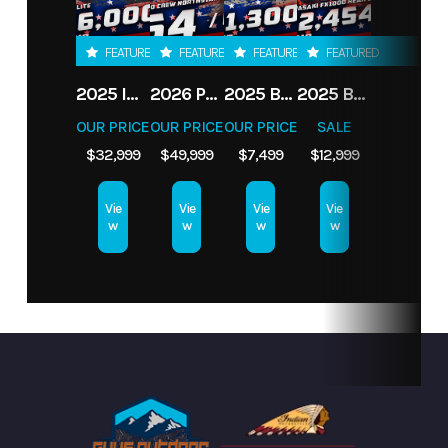
Condition
New
VIN
7JY3U1623S1013845
FEATURED
FEATURED
FEATURED
FEATURED
2025 INDIAN MOTORCYCLE ROADMASTER ELITE, SPIRIT BLU CNDY FADE, 49S
2026 POLARIS RANGER CREW XD TEXAS ED.
2025 BENELLI TRK 702 X
2025 BAD BOY MOWERS ROGUE 61" FX1000 38.5 HP
OUR PRICE
OUR PRICE
OUR PRICE
SALE
$32,999
$49,999
$7,499
$12,999
Vie
Vie
Vie
Vie
w
w
w
w