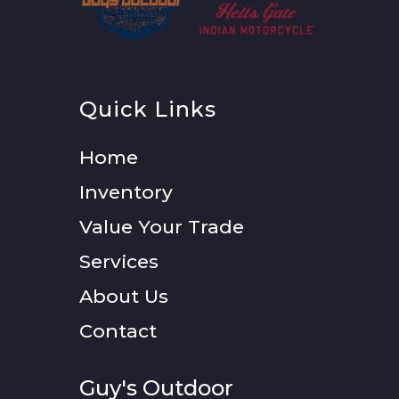
Quick Links
Home
Inventory
Value Your Trade
Services
About Us
Contact
Guy's Outdoor