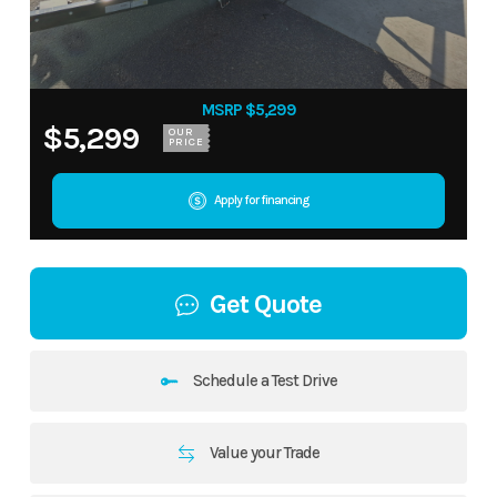
MSRP $5,299
$5,299
OUR
PRICE
Apply for financing
Get Quote
Schedule a Test Drive
Value your Trade