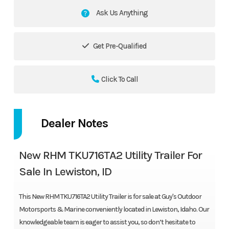
Ask Us Anything
Get Pre-Qualified
Click To Call
Dealer Notes
New RHM TKU716TA2 Utility Trailer For
Sale In Lewiston, ID
This New RHM TKU716TA2 Utility Trailer is for sale at Guy's Outdoor
Motorsports & Marine conveniently located in Lewiston, Idaho. Our
knowledgeable team is eager to assist you, so don’t hesitate to