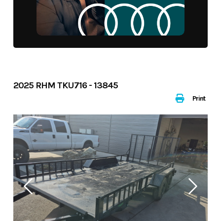
2025 RHM TKU716 - 13845
Print