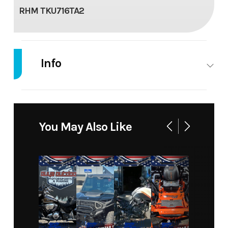
RHM TKU716TA2
Info
Industry
Trailer
Make
RHM
Model
TKU716
Trim
Base
You May Also Like
Year
2025
Msrp
5299
Price
5299
Stock
13845
Number
Category
TRAILER
Subcategory
TRAILER