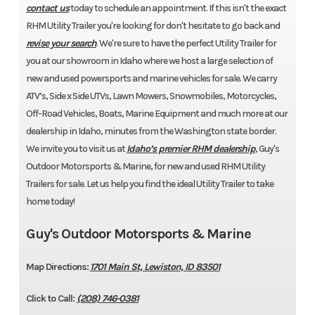
contact us
today to schedule an appointment. If this isn't the exact
RHM Utility Trailer you're looking for don't hesitate to go back and
revise your search
. We're sure to have the perfect Utility Trailer for
you at our showroom in Idaho where we host a large selection of
new and used powersports and marine vehicles for sale. We carry
ATV’s, Side x Side UTVs, Lawn Mowers, Snowmobiles, Motorcycles,
Off-Road Vehicles, Boats, Marine Equipment and much more at our
dealership in Idaho, minutes from the Washington state border.
We invite you to visit us at
Idaho’s premier RHM dealership
, Guy's
Outdoor Motorsports & Marine, for new and used RHM Utility
Trailers for sale. Let us help you find the ideal Utility Trailer to take
home today!
Guy's Outdoor Motorsports & Marine
Map Directions:
1701 Main St, Lewiston, ID 83501
Click to Call:
(208) 746-0381