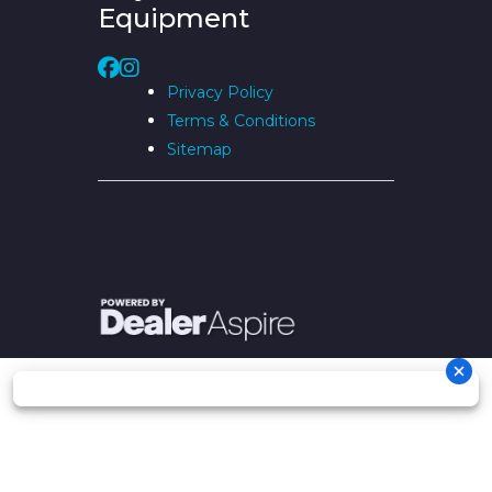
Equipment
Privacy Policy
Terms & Conditions
Sitemap